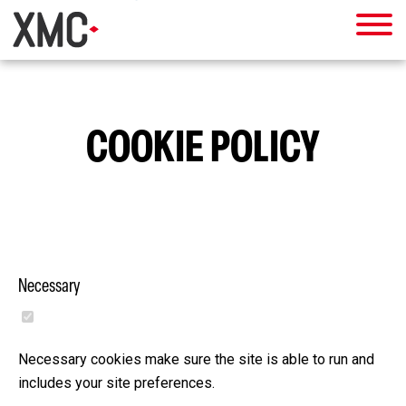
COOKIE POLICY
Necessary
Necessary cookies make sure the site is able to run and
includes your site preferences.