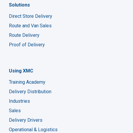
Solutions
Direct Store Delivery
Route and Van Sales
Route Delivery
Proof of Delivery
Using XMC
Training Academy
Delivery Distribution
Industries
Sales
Delivery Drivers
Operational & Logistics