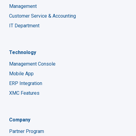
Management
Customer Service & Accounting
IT Department
Technology
Management Console
Mobile App
ERP Integration
XMC Features
Company
Partner Program