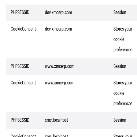
PHPSESSID
dev.xmcerp.com
Session
CookieConsent
dev.xmcerp.com
Stores your
cookie
preferences
PHPSESSID
www.xmcerp.com
Session
CookieConsent
www.xmcerp.com
Stores your
cookie
preferences
PHPSESSID
xmc.localhost
Session