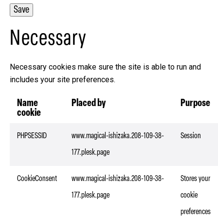
Necessary
Necessary cookies make sure the site is able to run and
includes your site preferences.
Name
Placed by
Purpose
cookie
PHPSESSID
www.magical-ishizaka.208-109-38-
Session
177.plesk.page
CookieConsent
www.magical-ishizaka.208-109-38-
Stores your
177.plesk.page
cookie
preferences