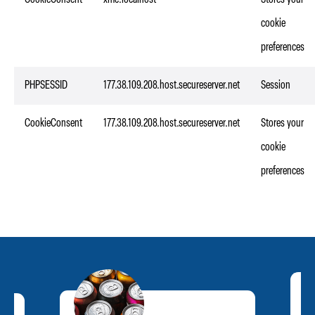
CookieConsent
xmc.localhost
Stores your
cookie
preferences
PHPSESSID
177.38.109.208.host.secureserver.net
Session
CookieConsent
177.38.109.208.host.secureserver.net
Stores your
cookie
preferences