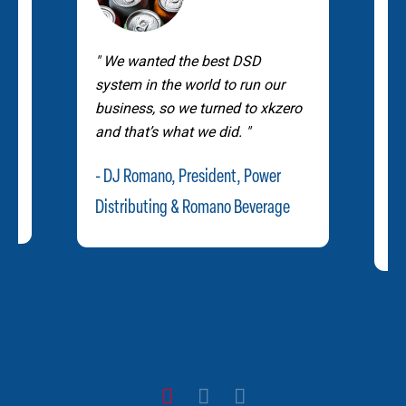
G
We wanted the best DSD
pe
r
system in the world to run our
us
business, so we turned to xkzero
a
and that’s what we did.
a
an
- DJ Romano, President, Power
- 
Distributing & Romano Beverage
Fl
1
2
3