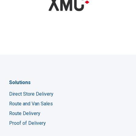
Solutions
Direct Store Delivery
Route and Van Sales
Route Delivery
Proof of Delivery