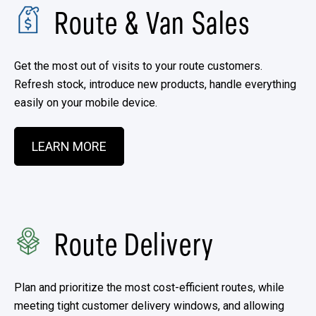
Route & Van Sales​
Get the most out of visits to your route customers.
Refresh stock, introduce new products, handle everything
easily on your mobile device.
LEARN MORE
Route Delivery
Plan and prioritize the most cost-efficient routes, while
meeting tight customer delivery windows, and allowing