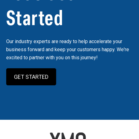
Started
Our industry experts are ready to help accelerate your
business forward and keep your customers happy. We're
excited to partner with you on this journey!
GET STARTED