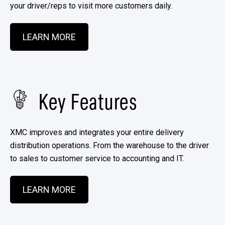
your driver/reps to visit more customers daily.
LEARN MORE
Key Features
XMC improves and integrates your entire delivery
distribution operations. From the warehouse to the driver
to sales to customer service to accounting and IT. ​
LEARN MORE