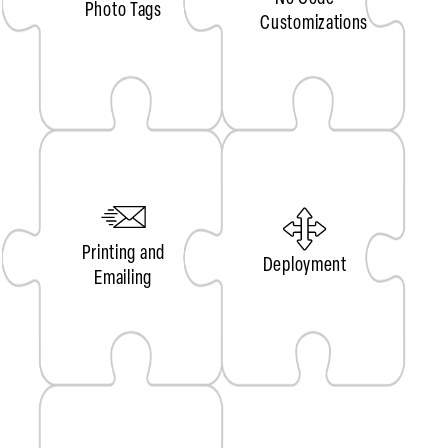
Photo Tags
Customizations
Printing and
Deployment
Emailing