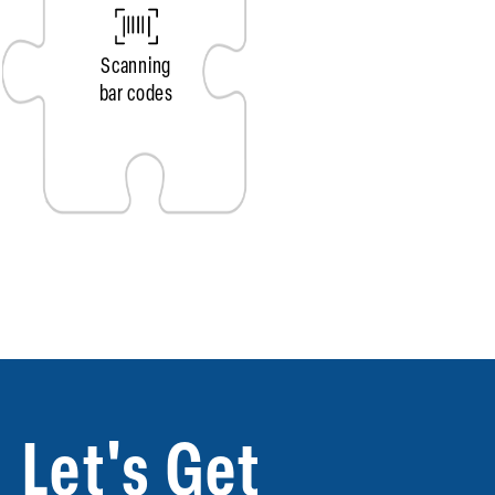
Scanning
bar codes
Let's Get