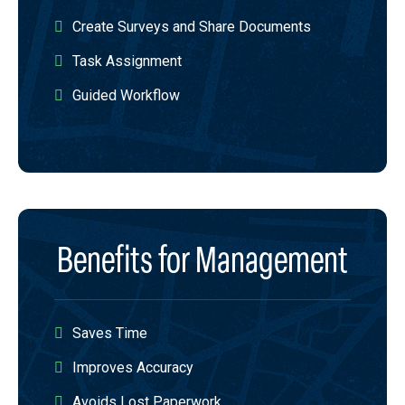
Create Surveys and Share Documents​
Task Assignment​
Guided Workflow
Benefits for Management​
Saves Time​
Improves Accuracy​
Avoids Lost Paperwork​