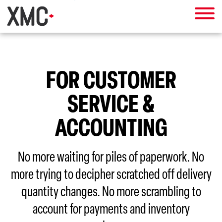
FOR CUSTOMER
SERVICE &
ACCOUNTING
No more waiting for piles of paperwork. No
more trying to decipher scratched off delivery
quantity changes. No more scrambling to
account for payments and inventory