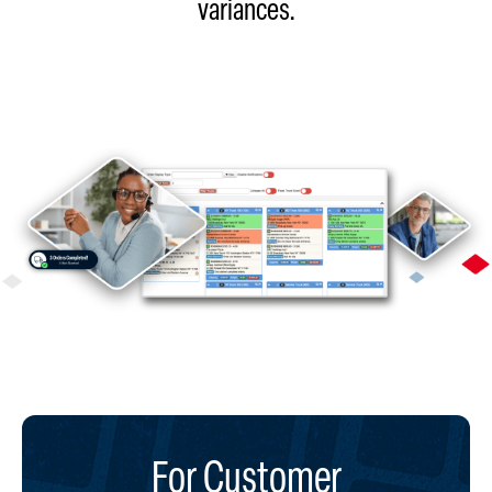
variances.​
For Customer