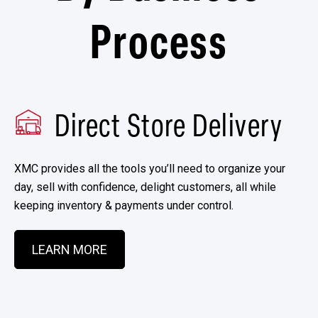
Process
Direct Store Delivery
XMC provides all the tools you’ll need to organize your
day, sell with confidence, delight customers, all while
keeping inventory & payments under control.
LEARN MORE