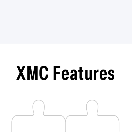
​XMC Features