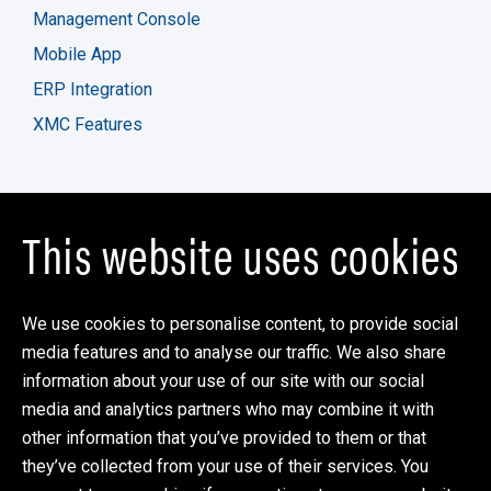
Management Console
Mobile App
ERP Integration
XMC Features
Company
This website uses cookies
Partner Program
XMC Blog
We use cookies to personalise content, to provide social
Support
media features and to analyse our traffic. We also share
information about your use of our site with our social
Contact Us
media and analytics partners who may combine it with
xkzero
other information that you’ve provided to them or that
One Overlook Point
they’ve collected from your use of their services. You
Suite 120