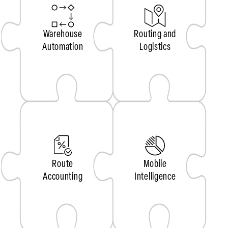
Warehouse
Routing and
Automation
Logistics
Route
Mobile
Accounting
Intelligence