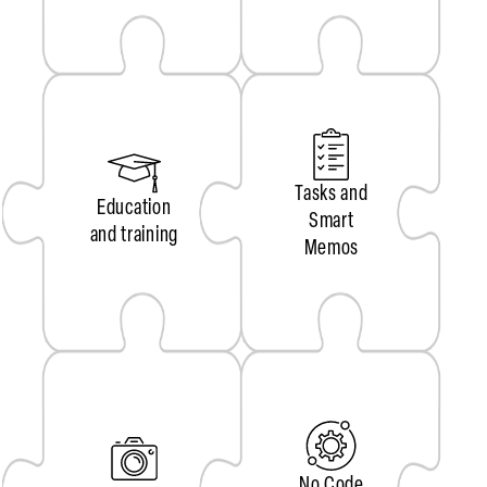
Tasks and
Education
Smart
and training
Memos
No Code