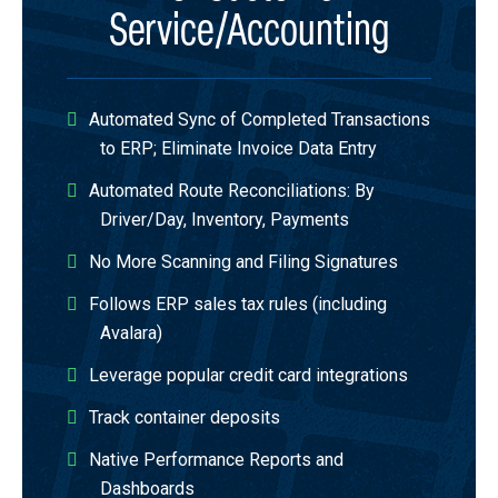
Service/Accounting
Automated Sync of Completed Transactions
to ERP; Eliminate Invoice Data Entry​
Automated Route Reconciliations​: By
Driver/Day,​ Inventory, ​Payments​
No More Scanning and Filing Signatures​
Follows ERP sales tax rules (including
Avalara)​
Leverage popular credit card integrations​
Track container deposits​
Native Performance Reports and
Dashboards​