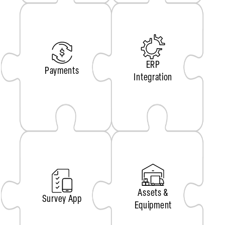
ERP
Payments
Integration
Assets &
Survey App
Equipment