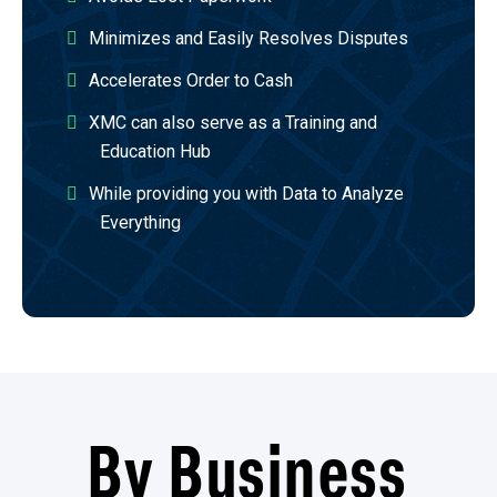
Minimizes and Easily Resolves Disputes​
Accelerates Order to Cash​
XMC can also serve as a Training and
Education Hub​
While providing you with Data to Analyze
Everything​
By Business