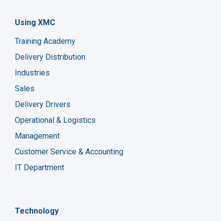
Using XMC
Training Academy
Delivery Distribution
Industries
Sales
Delivery Drivers
Operational & Logistics
Management
Customer Service & Accounting
IT Department
Technology