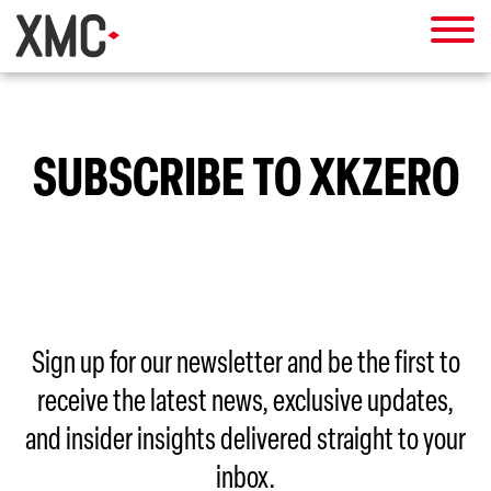
SUBSCRIBE TO XKZERO
Sign up for our newsletter and be the first to
receive the latest news, exclusive updates,
and insider insights delivered straight to your
inbox.