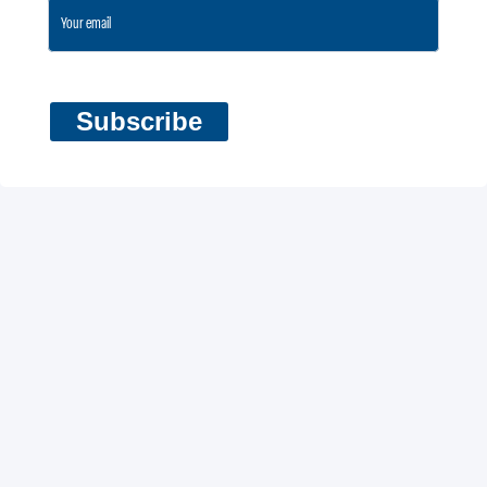
Subscribe