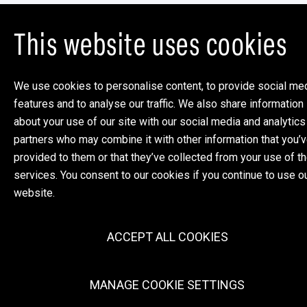
This website uses cookies
We use cookies to personalise content, to provide social me
features and to analyse our traffic. We also share information
about your use of our site with our social media and analytics
partners who may combine it with other information that you’
provided to them or that they’ve collected from your use of th
services. You consent to our cookies if you continue to use o
website.
ACCEPT ALL COOKIES
MANAGE COOKIE SETTINGS