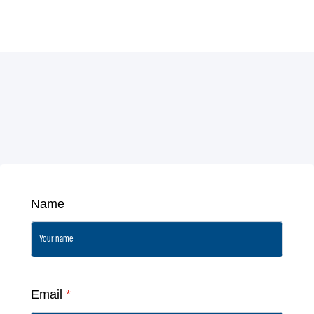
Name
Email
*